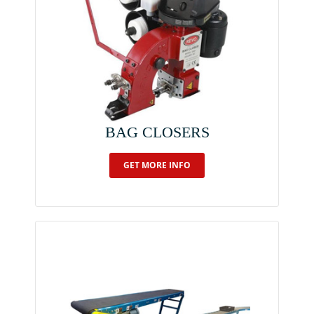
BAG CLOSERS
GET MORE INFO