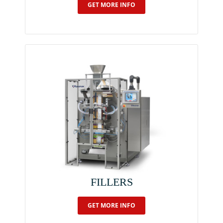
GET MORE INFO
FILLERS
GET MORE INFO