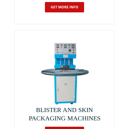
GET MORE INFO
BLISTER AND SKIN
PACKAGING MACHINES