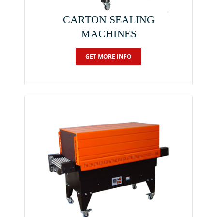
CARTON SEALING
MACHINES
GET MORE INFO