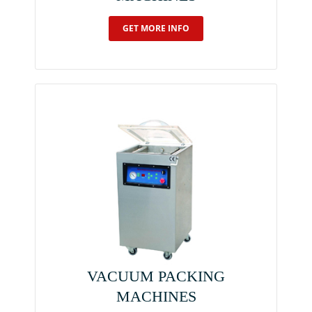
GET MORE INFO
VACUUM PACKING
MACHINES