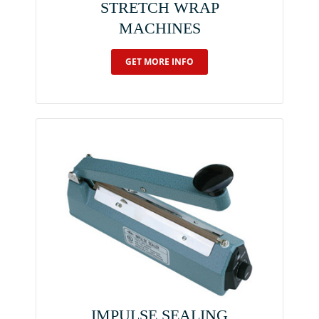
STRETCH WRAP
MACHINES
GET MORE INFO
IMPULSE SEALING