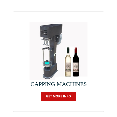
CAPPING MACHINES
GET MORE INFO