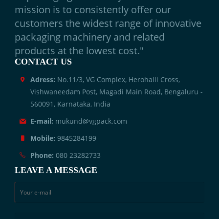
mission is to consistently offer our
customers the widest range of innovative
packaging machinery and related
products at the lowest cost."
CONTACT US
Adress:
No.11/3, VG Complex, Herohalli Cross,
Vishwaneedam Post, Magadi Main Road, Bengaluru -
560091, Karnataka, India
E-mail:
mukund@vgpack.com
Mobile:
9845284199
Phone:
080 23282733
LEAVE A MESSAGE