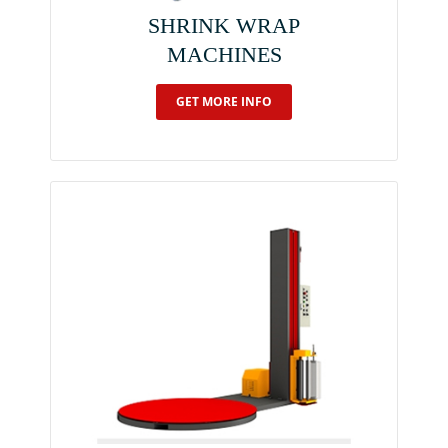
SHRINK WRAP
MACHINES
GET MORE INFO