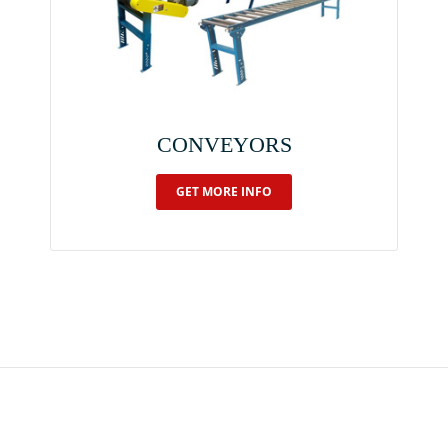
CONVEYORS
GET MORE INFO