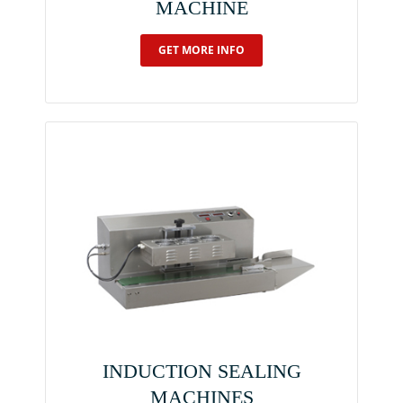
MACHINE
GET MORE INFO
INDUCTION SEALING
MACHINES