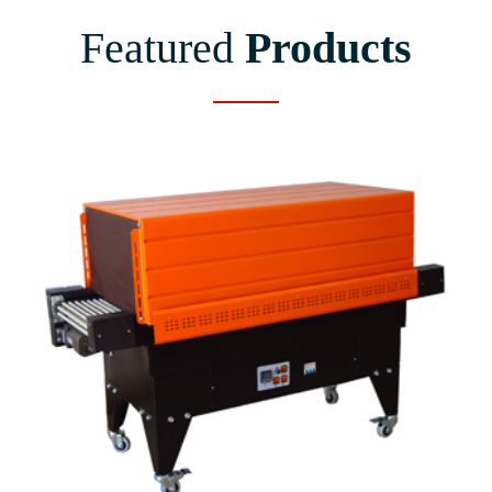
Featured
Products