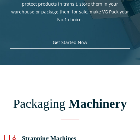
protect products in transit, store them in your
warehouse or package them for sale, make VG Pack your
Spare Parts
No.1 choice.
Get Started Now
Environment
Videos
Contact Us
Packaging
Machinery
Strapping Machines