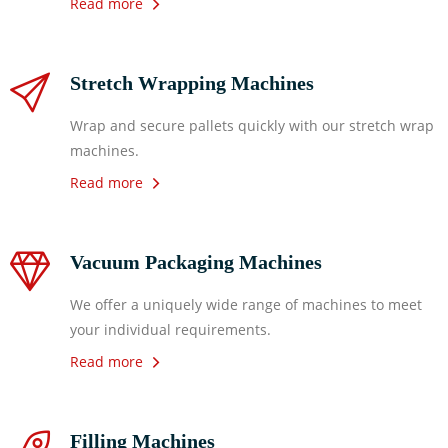
Read more
Stretch Wrapping Machines
Wrap and secure pallets quickly with our stretch wrap
machines.
Read more
Vacuum Packaging Machines
We offer a uniquely wide range of machines to meet
your individual requirements.
Read more
Filling Machines