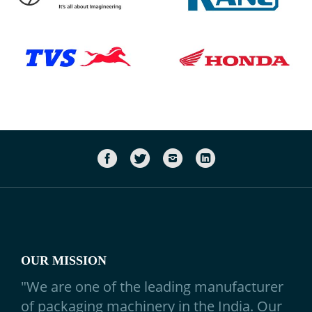
OUR MISSION
"We are one of the leading manufacturer
of
packaging machinery
in the India. Our