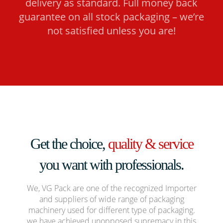
delivery as standard. Full money back
guarantee on all stock packaging – we’re
not satisfied unless you are!
Get the choice,
quality & service
you want with professionals.
We, VG Pack are one of the recognized Importer
and suppliers of wide range of packaging
machinery used for different type of packaging.
we have achieved unopposed supremacy in this