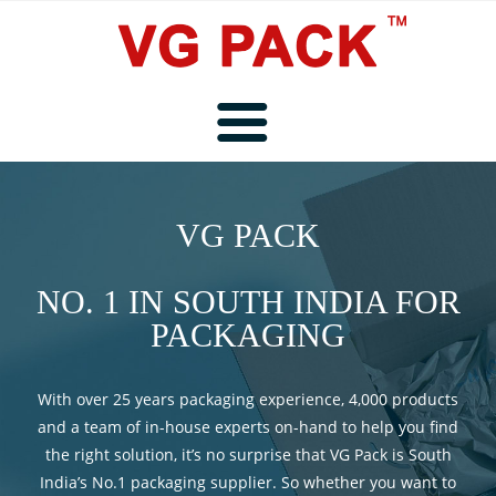
Home
VG PACK
About Us
NO. 1 IN SOUTH INDIA FOR
PACKAGING
Products
With over 25 years packaging experience, 4,000 products
and a team of in-house experts on-hand to help you find
the right solution, it’s no surprise that VG Pack is South
Service and Repair
India’s No.1 packaging supplier. So whether you want to