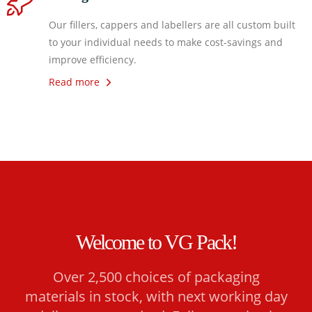
Our fillers, cappers and labellers are all custom built
to your individual needs to make cost-savings and
improve efficiency.
Read more
Welcome to VG Pack!
Over 2,500 choices of packaging
materials in stock, with next working day