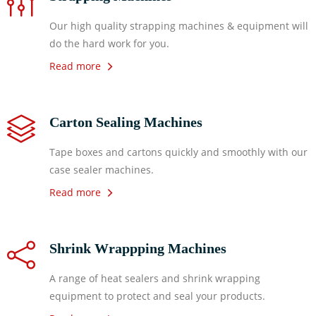
Our high quality strapping machines & equipment will
do the hard work for you.
Read more
Carton Sealing Machines
Tape boxes and cartons quickly and smoothly with our
case sealer machines.
Read more
Shrink Wrappping Machines
A range of heat sealers and shrink wrapping
equipment to protect and seal your products.