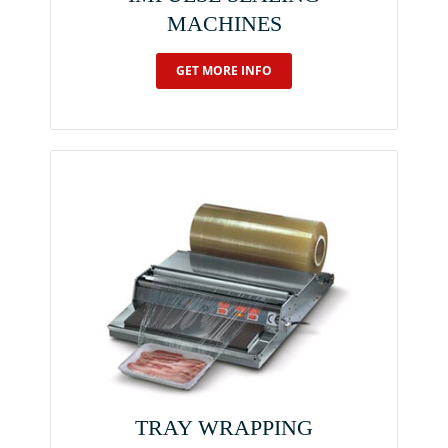
MACHINES
GET MORE INFO
TRAY WRAPPING