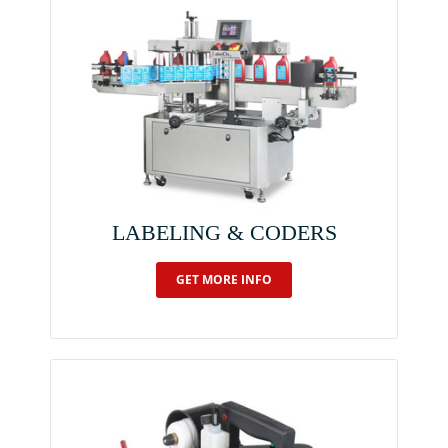
LABELING & CODERS
GET MORE INFO