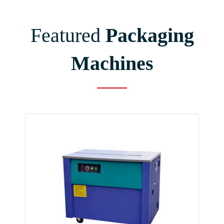
Featured
Packaging
Machines