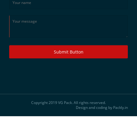
Submit Button
Copyright 2019 VG Pack. All rights reserved.
Design and coding by Packly.in