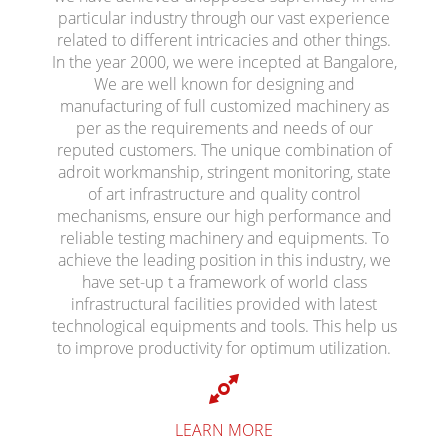
particular industry through our vast experience
related to different intricacies and other things.
In the year 2000, we were incepted at Bangalore,
We are well known for designing and
manufacturing of full customized machinery as
per as the requirements and needs of our
reputed customers. The unique combination of
adroit workmanship, stringent monitoring, state
of art infrastructure and quality control
mechanisms, ensure our high performance and
reliable testing machinery and equipments. To
achieve the leading position in this industry, we
have set-up t a framework of world class
infrastructural facilities provided with latest
technological equipments and tools. This help us
to improve productivity for optimum utilization.
LEARN MORE