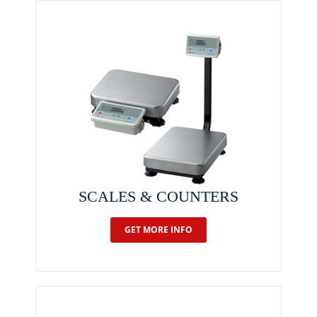
SCALES & COUNTERS
GET MORE INFO