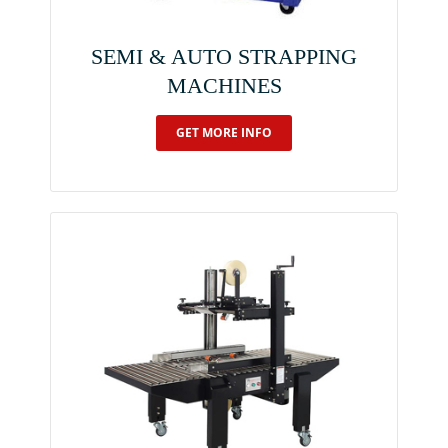
SEMI & AUTO STRAPPING
MACHINES
GET MORE INFO